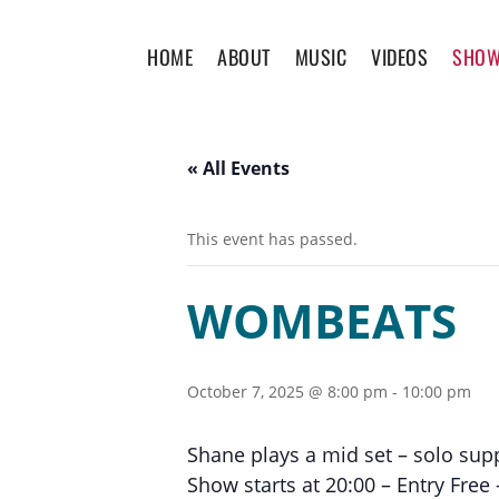
HOME
ABOUT
MUSIC
VIDEOS
SHO
« All Events
This event has passed.
WOMBEATS
October 7, 2025 @ 8:00 pm
-
10:00 pm
Shane plays a mid set – solo supp
Show starts at 20:00 – Entry Fre