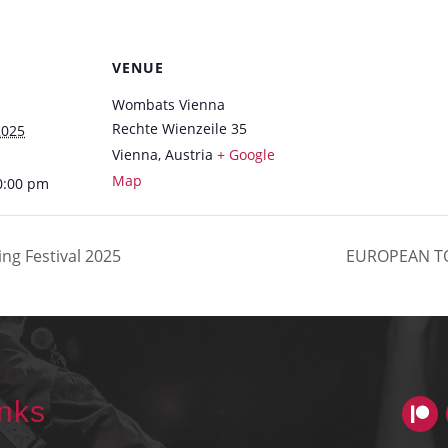
VENUE
Wombats Vienna
Rechte Wienzeile 35
2025
Vienna
,
Austria
+ Google
Map
0:00 pm
ng Festival 2025
EUROPEAN T
inks