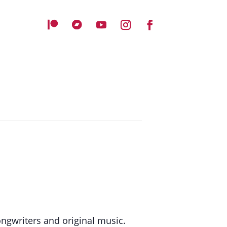
ongwriters and original music.