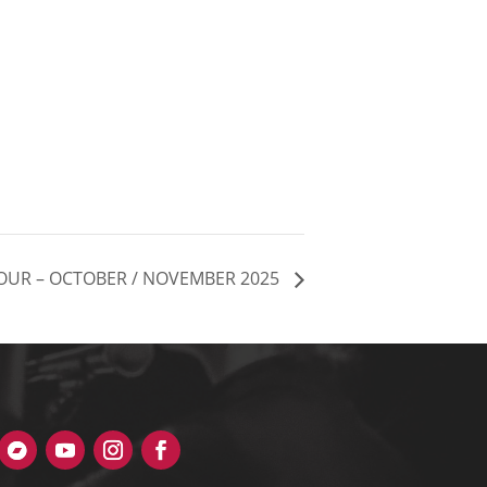
OUR – OCTOBER / NOVEMBER 2025