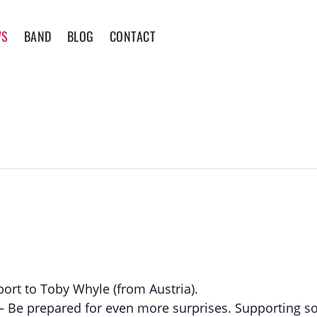
WS
BAND
BLOG
CONTACT
ort to Toby Whyle (from Austria).
e – Be prepared for even more surprises. Supporting s