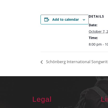
DETAILS
Add to calendar
Date:
October 7, 
Time:
8:00 pm - 1
Schönberg International Songwriti
Legal
L