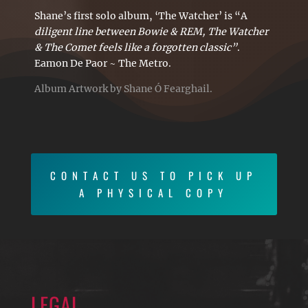
Shane’s first solo album, ‘The Watcher’ is “A
diligent line between Bowie & REM, The Watcher
& The Comet feels like a forgotten classic”
.
Eamon De Paor ~ The Metro.
Album Artwork by Shane Ó Fearghail.
CONTACT US TO PICK UP
A PHYSICAL COPY
LEGAL