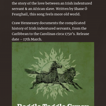
the story of the love between an Irish indentured
servant & an African slave. Written by Shane Ó
Fearghail, this song feels more old world.
Craw Hennessey documents the complicated
history of Irish indentured servants, from the
Caribbean to the Carolinas circa 1750’s. Release
date – 17th March.