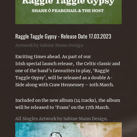
Raggle Taggle Gypsy - Release Date 17.03.2023
Artwork by Sabine Mann Design
Exciting
times ahead. As part of our
Irish special launch release, the
Celtic
classic and
one of the band’s favourites to play, ‘Raggle
Taggle Gypsy’, will be released as a double A-
Side along with Craw Hennessey – 1oth March.
Included on the new album (14 tracks), the album
will be released to ‘Frans’ on the 17th March.
All Singles
Artwork by Sabine Mann Design.