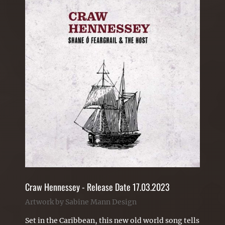
Craw Hennessey - Release Date 17.03.2023
Artwork by Sabine Mann Design
Set in the Caribbean, this new old world song tells