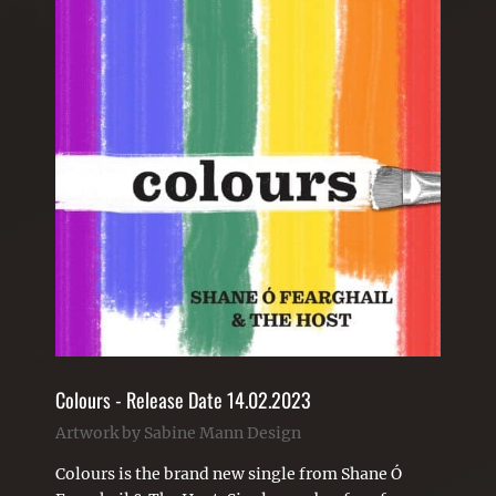
Colours - Release Date 14.02.2023
Artwork by Sabine Mann Design
Colours is the brand new single from Shane Ó