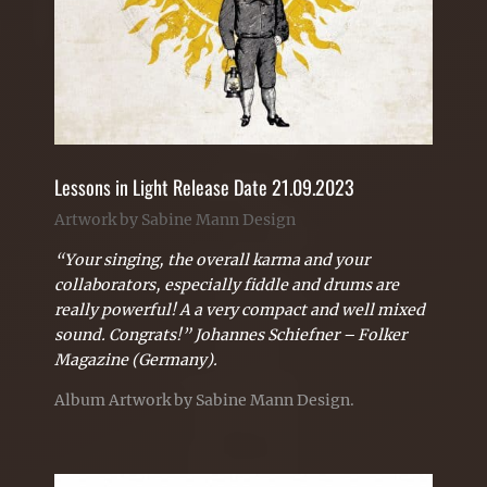
Lessons in Light Release Date 21.09.2023
Artwork by Sabine Mann Design
“Your singing, the overall karma and your
collaborators, especially fiddle and drums are
really powerful! A a very compact and well mixed
sound. Congrats!” Johannes Schiefner –
Folker
Magazine (Germany).
Album Artwork by Sabine Mann Design.