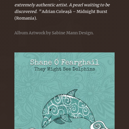
extremely authentic artist. A pearl waiting to be
discovered. ”
Adrian Coleașă – Midnight Burst
(Romania).
Album Artwork by Sabine Mann Design.