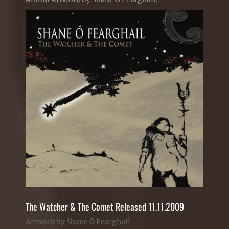
The Watcher & The Comet Released 11.11.2009
Artwork by Shane Ó Fearghail