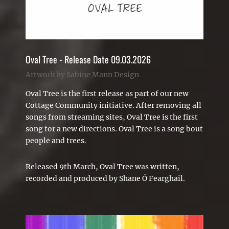
Oval Tree - Release Date 09.03.2026
Artwork by Sabine Mann Design
Oval Tree is the first release as part of our new
Cottage Community
initiative
. After removing all
songs from streaming sites, Oval Tree is the first
song for a new directions. Oval Tree is a
song
bout
people and trees.
Released 9th March, Oval Tree was written,
recorded and produced by Shane Ó Fearghail.