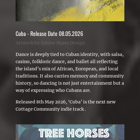
Cuba - Release Date 08.05.2026
Artwork by Sabine Mann Design
Dance is deeply tied to Cuban identity, with salsa,
casino, folkloric dance, and ballet all reflecting
the island’s mix of African, European, and local
traditions. It also carries memory and community
history, so dancing is not just entertainment but a
way of expressing who Cubans are.
Released 8th May 2026, ‘Cuba’ is the next new
Cottage Community indie track .