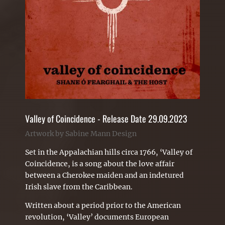
Valley of Coincidence - Release Date 29.09.2023
Artwork by Sabine Mann Design
Set in the Appalachian hills circa 1766, ‘Valley of
Coincidence, is a song about the love affair
between a Cherokee maiden and an indetured
Irish slave from the Caribbean.
Written about a period prior to the American
revolution, ‘Valley’ documents European