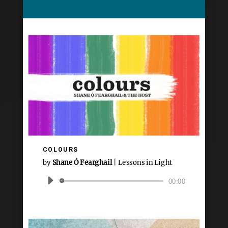
COLOURS
by
Shane Ó Fearghail
|
Lessons in Light
Audio
00:00
Player