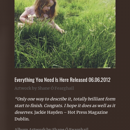
Everything You Need Is Here Released 06.06.2012
Artwork by Shane Ó Fearghail
“Only one way to describe it, totally brilliant form
start to finish. Congrats. I hope it does as well as it
deserves.
Jackie Hayden – Hot Press Magazine
Dublin.
Album Artwork by Shane Ó Fearghail.