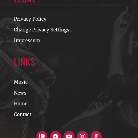
Privacy Policy
Change Privacy Settings
Impressum
LINKS
Music
News
Home
Contact