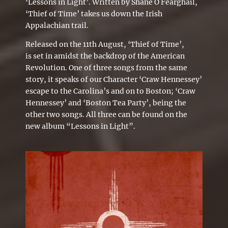
‘Lessons in Light’. Written by Shane Ó Fearghail,
‘Thief of Time’ takes us down the Irish
Appalachian trail.
Released on the 11th
August,
‘
Thief of Time’
,
is set in amidst the backdrop of the American
Revolution. One of three songs from the same
story, it speaks of our Character ‘Craw Hennessey’
escape to the Carolina’s and on to Boston; ‘Craw
Hennessey’ and ‘Boston Tea Party’, being the
other two songs. All three can be found on the
new album “Lessons in Light”.