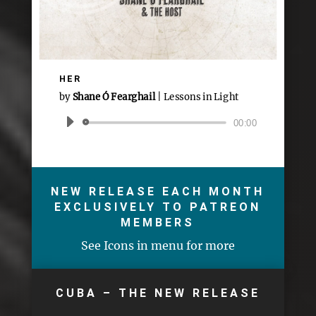
HER
by
Shane Ó Fearghail
|
Lessons in Light
Audio
00:00
Player
NEW RELEASE EACH MONTH
EXCLUSIVELY TO PATREON
MEMBERS
See Icons in menu for more
CUBA – THE NEW RELEASE