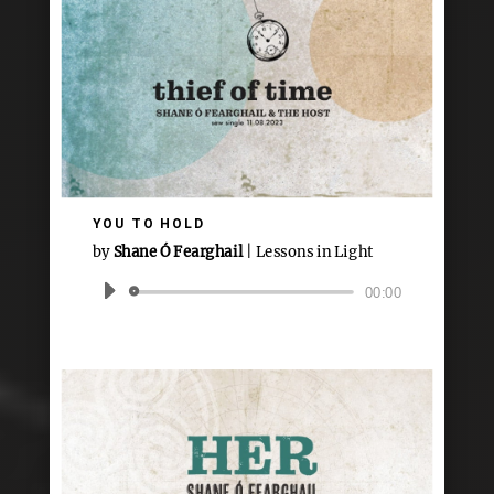
YOU TO HOLD
by
Shane Ó Fearghail
|
Lessons in Light
Audio
00:00
Player