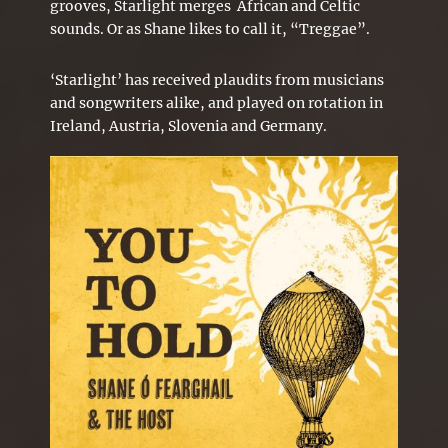
grooves, Starlight merges African and Celtic
sounds. Or as Shane likes to call it, “Treggae”.
‘Starlight’ has received plaudits from musicians
and songwriters alike, and played on rotation in
Ireland, Austria, Slovenia and Germany.