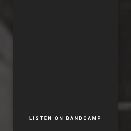
LISTEN ON BANDCAMP