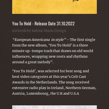
You To Hold - Release Date 31.10.2022
Artwork by Sabine Mann Design
“European Americana in style”
– The first single
from the new album,
‘You To Hold’
is a three
minute up-tempo track that draws on old world
influences, wrapping new roots and rhythms
around a great melody”.
‘You To Hold’, was selected for best song and
best video categories at this year’s Celt Cast
Awards in the Netherlands. The song received
extensive radio play in Ireland, Northern German,
Austria, Luxembourg, the U.K and U.S.A