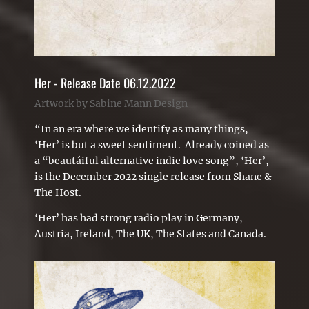
Her - Release Date 06.12.2022
Artwork by Sabine Mann Design
“In an era where we identify as many things,
‘Her’ is but a sweet sentiment. Already coined as
a “beautáiful alternative indie love song”, ‘Her’,
is the December 2022 single release from Shane &
The Host.
‘Her’ has had strong radio play in Germany,
Austria, Ireland, The UK, The States and Canada.