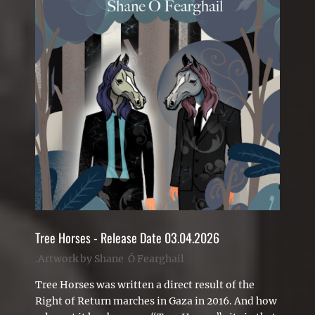
Tree Horses - Release Date 03.04.2026
.Artwork by Shane Ó Fearghail
Tree Horses was written a direct result of the
Right of Return marches in Gaza in 2016. And how