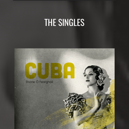
THE SINGLES