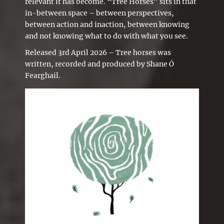
relevant it has become. “Tree Horses” sits in that
in-between space – between perspectives,
between action and inaction, between knowing
and not knowing what to do with what you see.
Released 3rd April 2026 – Tree horses was
written, recorded and produced by Shane Ó
Fearghail.