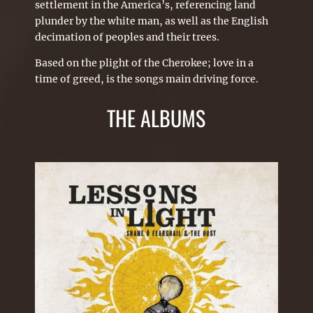
settlement in the America’s, referencing land
plunder by the white man, as well as the English
decimation of peoples and their trees.
Based on the plight of the Cherokee; love in a
time of greed, is the songs main driving force.
THE ALBUMS