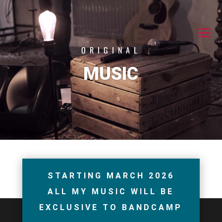
LISTEN
ORIGINAL
MUSIC
STARTING MARCH 2026
ALL MY MUSIC WILL BE
EXCLUSIVE TO BANDCAMP