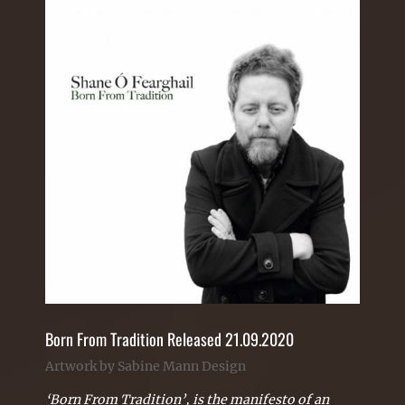
Born From Tradition Released 21.09.2020
Artwork by Sabine Mann Design
‘Born From Tradition’, is the manifesto of an