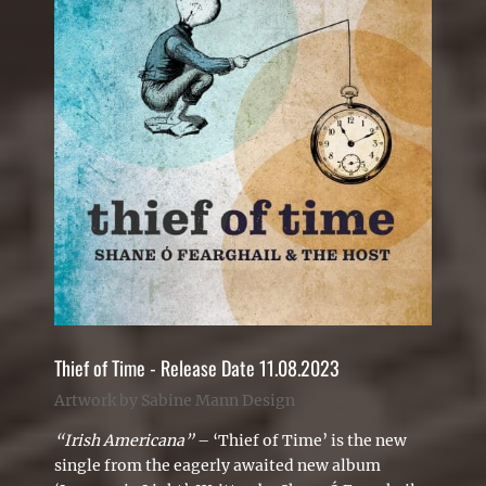
Thief of Time - Release Date 11.08.2023
Artwork by Sabine Mann Design
“Irish Americana”
– ‘
Thief of Time’ is the new
single from the eagerly awaited new album