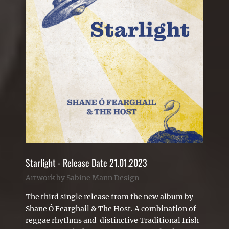
Starlight - Release Date 21.01.2023
Artwork by Sabine Mann Design
The third single release from the new album by
Shane Ó Fearghail & The Host. A combination of
reggae rhythms and distinctive Traditional Irish