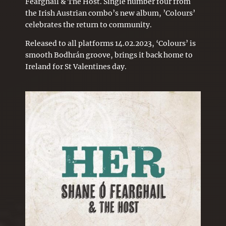
Fearghail & The Host. Single number four from
the Irish Austrian combo’s new album, ’Colours’
celebrates the return to community.
Released to all platforms 14.02.2023, ‘Colours’ is
smooth Bodhrán groove, brings it back home to
Ireland for St
Valentines
day.