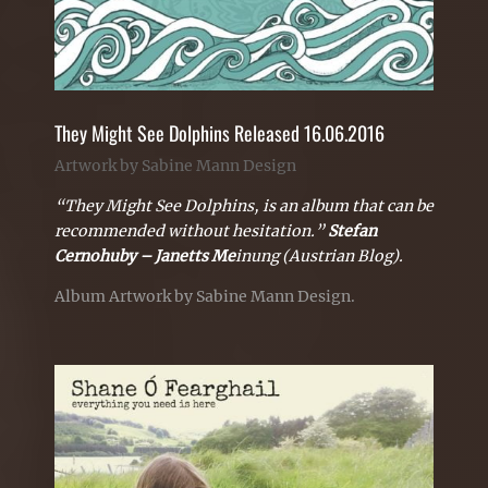
They Might See Dolphins Released 16.06.2016
Artwork by Sabine Mann Design
“They Might See Dolphins, is an album that can be
recommended without hesitation.”
Stefan
Cernohuby – Janetts Me
inung (Austrian Blog).
Album Artwork by Sabine Mann Design.