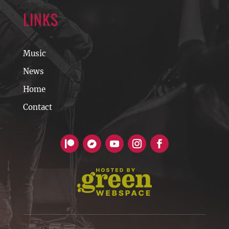
LINKS
Music
News
Home
Contact