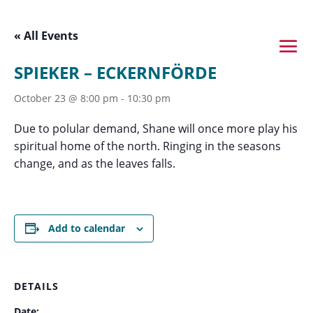
« All Events
SPIEKER – ECKERNFÖRDE
October 23 @ 8:00 pm
-
10:30 pm
Due to polular demand, Shane will once more play his
spiritual home of the north. Ringing in the seasons
change, and as the leaves falls.
Add to calendar
DETAILS
Date: