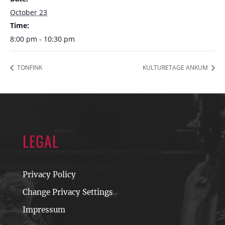
October 23
Time:
8:00 pm - 10:30 pm
TONFINK
KULTURETAGE ANKUM
LEGAL
Privacy Policy
Change Privacy Settings
Impressum