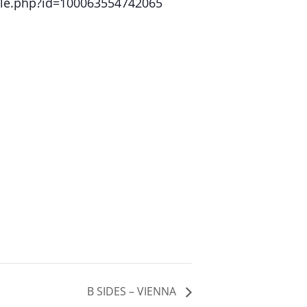
file.php?id=100063554742065
B SIDES – VIENNA