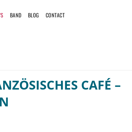
WS
BAND
BLOG
CONTACT
NZÖSISCHES CAFÉ –
EN