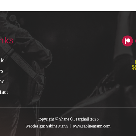
inks
ic
ws
me
tact
Copyright © Shane Ó Fearghail 2026
Webdesign: Sabine Mann |
www.sabinemann.com