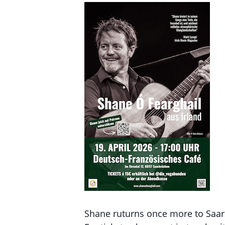
Shane ruturns once more to Saarb