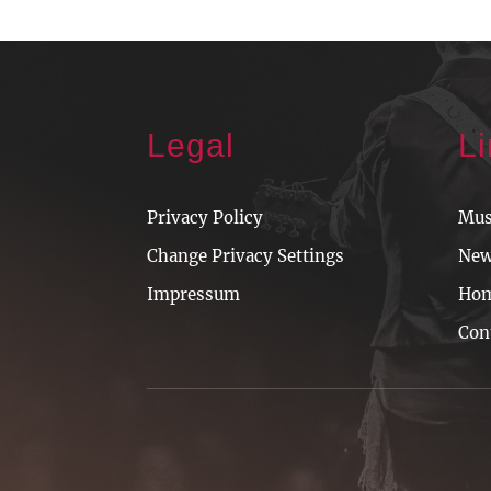
Legal
L
Privacy Policy
Mus
Change Privacy Settings
Ne
Impressum
Ho
Con