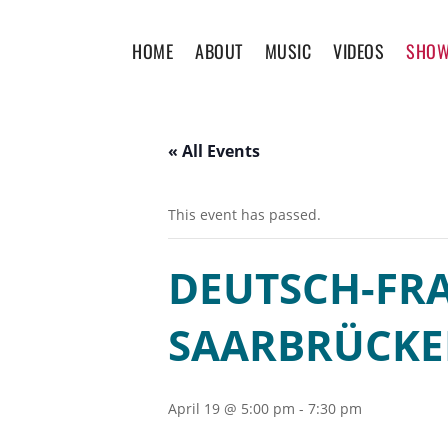
HOME
ABOUT
MUSIC
VIDEOS
SHO
« All Events
This event has passed.
DEUTSCH-FRA
SAARBRÜCK
April 19 @ 5:00 pm
-
7:30 pm