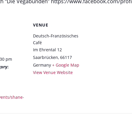
 with “Die Vegabunden” https://www.facebook.com/pro
VENUE
Deutsch-Französisches
Café
Im Ehrental 12
Saarbrücken
,
66117
:30 pm
Germany
+ Google Map
ory:
View Venue Website
vents/shane-