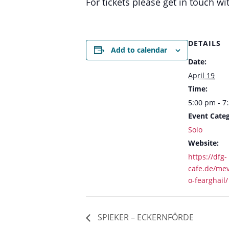
For tickets please get in touch
DETAILS
Add to calendar
Date:
April 19
Time:
5:00 pm - 7
Event Categ
Solo
Website:
https://dfg-
cafe.de/me
o-fearghail/
SPIEKER – ECKERNFÖRDE