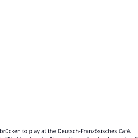
rücken to play at the Deutsch-Französisches Café.