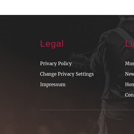
Legal
L
Privacy Policy
Mus
Change Privacy Settings
Ne
Impressum
Ho
Con