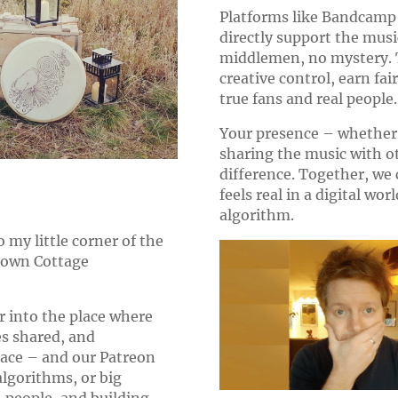
Platforms like Bandcamp 
directly support the musi
middlemen, no mystery. T
creative control, earn fai
true fans and real people.
Your presence – whether i
sharing the music with o
difference. Together, we
feels real in a digital wor
algorithm.
 my little corner of the
y own Cottage
r into the place where
es shared, and
pace – and our Patreon
algorithms, or big