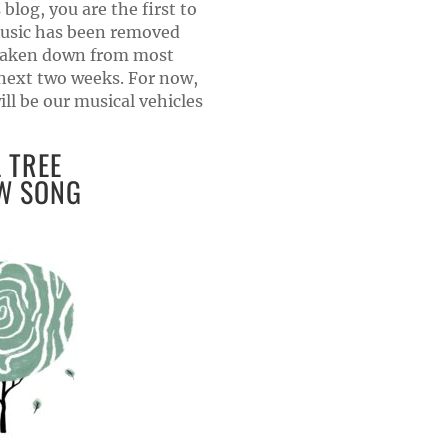
 blog, you are the first to
usic has been removed
 taken down from most
 next two weeks. For now,
l be our musical vehicles
 TREE
W SONG