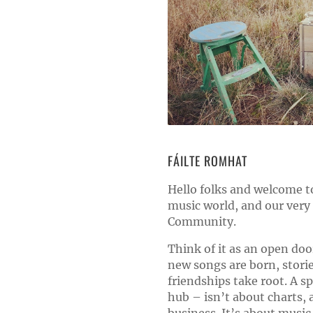
FÁILTE ROMHAT
Hello folks and welcome to
music world, and our ver
Community.
Think of it as an open doo
new songs are born, stori
friendships take root. A s
hub – isn’t about charts, 