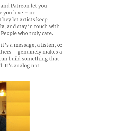
and Patreon let you
c you love – no
hey let artists keep
rly, and stay in touch with
 People who truly care.
t’s a message, a listen, or
thers – genuinely makes a
 can build something that
ld. It’s analog not