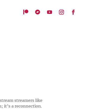
stream streamers like
n; it’s a reconnection.