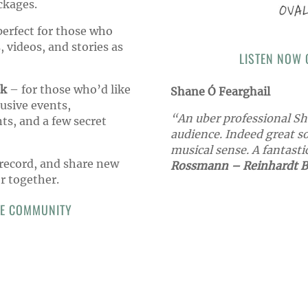
ckages.
erfect for those who
, videos, and stories as
LISTEN NOW
ck
– for those who’d like
Shane Ó Fearghail
lusive events,
“An uber professional Sh
s, and a few secret
audience. Indeed great s
musical sense. A fantasti
 record, and share new
Rossmann – Reinhardt B
r together.
GE COMMUNITY