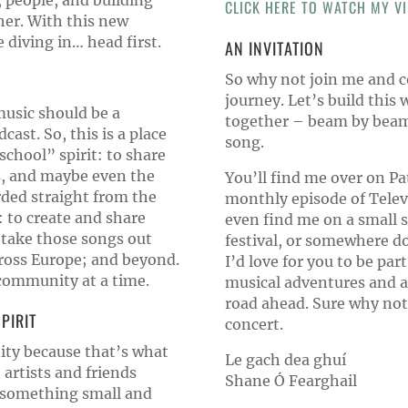
, people, and building
CLICK HERE TO WATCH MY VI
er. With this new
diving in… head first.
AN INVITATION
So why not join me and c
journey. Let’s build thi
music should be a
together – beam by beam,
ast. So, this is a place
song.
school” spirit: to share
as, and maybe even the
You’ll find me over on Pa
ded straight from the
monthly episode of Tele
: to create and share
even find me on a small st
 take those songs out
festival, or somewhere d
cross Europe; and beyond.
I’d love for you to be part
community at a time.
musical adventures and a 
road ahead. Sure why not
PIRIT
concert.
nity because that’s what
Le gach dea ghuí
 artists and friends
Shane Ó Fearghail
 something small and