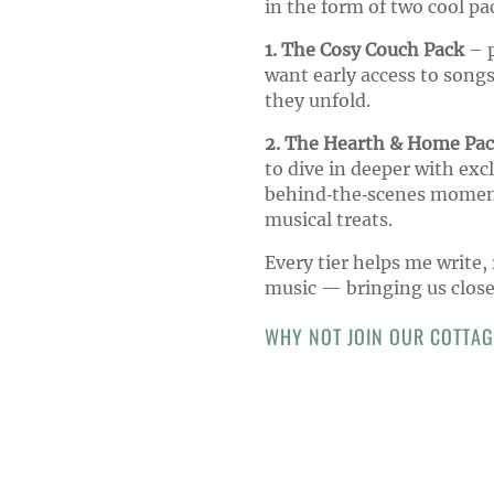
in the form of two cool pa
1. The Cosy Couch Pack
– p
want early access to songs
they unfold.
2. The Hearth & Home Pa
to dive in deeper with exc
behind‑the‑scenes moment
musical treats.
Every tier helps me write,
music — bringing us close
WHY NOT JOIN OUR COTTA