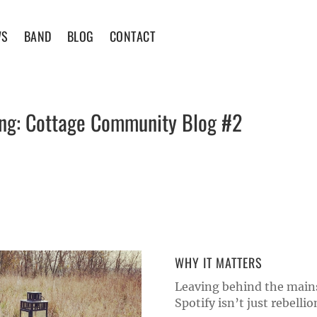
WS
BAND
BLOG
CONTACT
ing: Cottage Community Blog #2
WHY IT MATTERS
Leaving behind the main
Spotify isn’t just rebellio