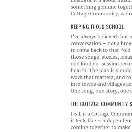
business. It’s about music
something genuine togeth
Cottage Community, we’re 
KEEPING IT OLD SCHOOL
I’ve always believed that 
conversation – not a broadc
to come back to that “old 
those songs, stories, ide
odd kitchen-session recor
hearth. The plan is simple
work that matters, and to
into towns and villages a
One song, one story, one 
THE COTTAGE COMMUNITY S
I call it a Cottage Commu
it feels like – independent
coming together to make