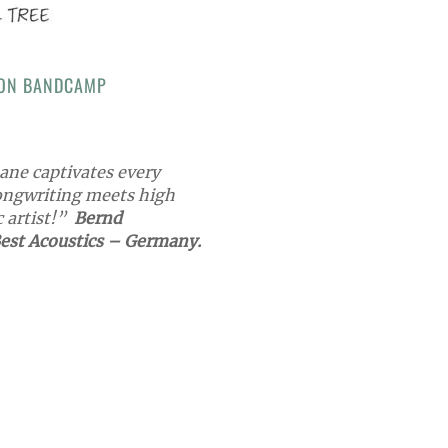
 ON BANDCAMP
ane captivates every
ongwriting meets high
c artist!”
Bernd
est Acoustics – Germany.