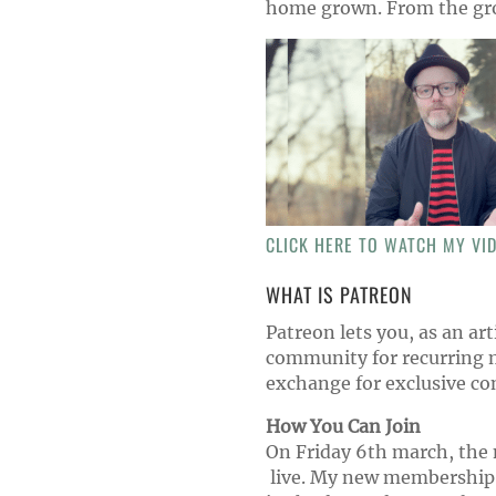
home grown. From the gr
CLICK HERE TO WATCH MY VI
WHAT IS PATREON
Patreon lets you, as an arti
community for recurring 
exchange for exclusive co
How You Can Join
On Friday 6th march, the n
live. My new membership p