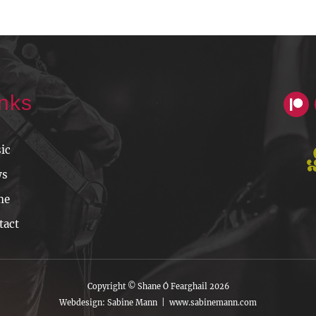
inks
ic
ws
me
tact
Copyright © Shane Ó Fearghail 2026
Webdesign: Sabine Mann |
www.sabinemann.com