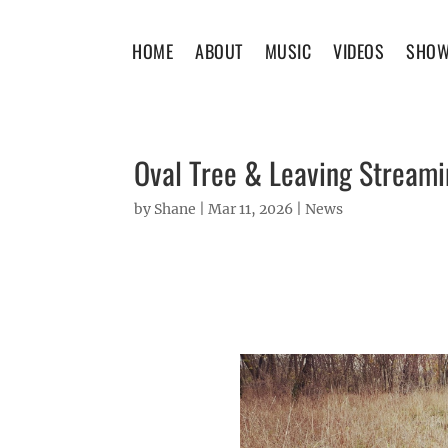
HOME
ABOUT
MUSIC
VIDEOS
SHO
Oval Tree & Leaving Stream
by
Shane
|
Mar 11, 2026
|
News