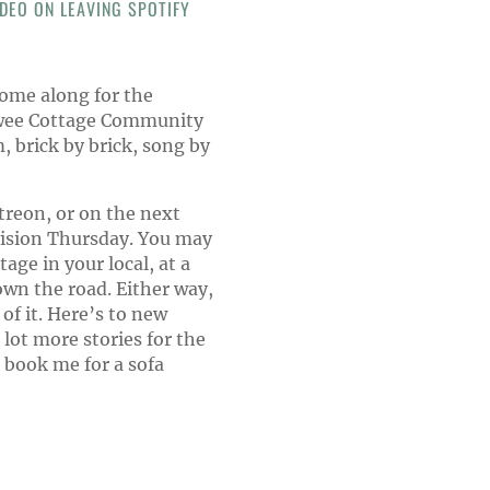
DEO ON LEAVING SPOTIFY
ome along for the
s wee Cottage Community
 brick by brick, song by
treon, or on the next
vision Thursday. You may
age in your local, at a
own the road. Either way,
 of it. Here’s to new
lot more stories for the
 book me for a sofa