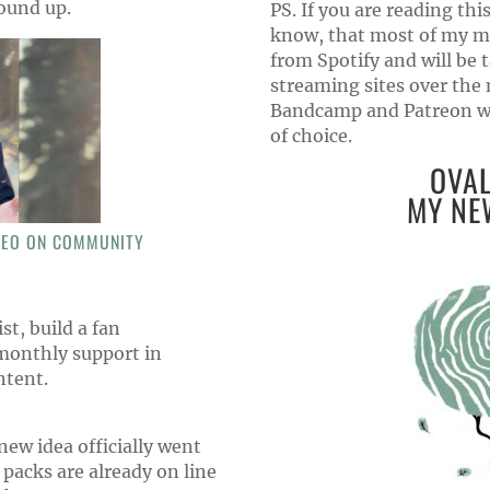
ound up.
PS. If you are reading this
know, that most of my m
from Spotify and will be
streaming sites over the
Bandcamp and Patreon wil
of choice.
OVAL
MY NE
DEO ON COMMUNITY
st, build a fan
monthly support in
ntent.
ew idea officially went
acks are already on line