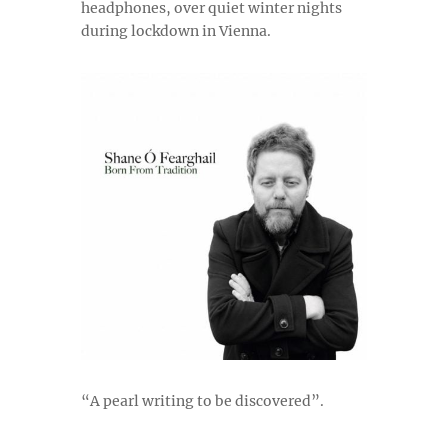
headphones, over quiet winter nights
during lockdown in Vienna.
“A pearl writing to be discovered”.