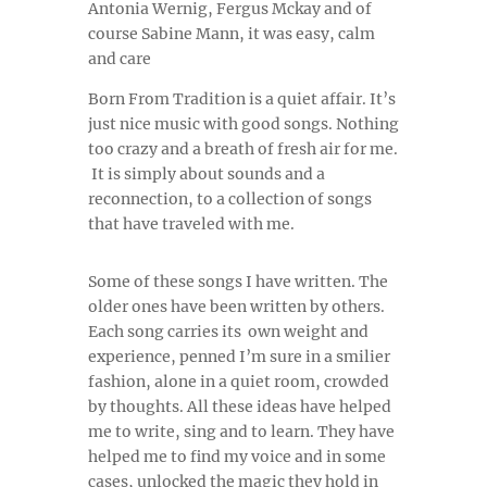
Antonia Wernig, Fergus Mckay and of
course Sabine Mann, it was easy, calm
and care
Born From Tradition is a quiet affair. It’s
just nice music with good songs. Nothing
too crazy and a breath of fresh air for me.
It is simply about sounds and a
reconnection, to a collection of songs
that have traveled with me.
Some of these songs I have written. The
older ones have been written by others.
Each song carries its own weight and
experience, penned I’m sure in a smilier
fashion, alone in a quiet room, crowded
by thoughts. All these ideas have helped
me to write, sing and to learn. They have
helped me to find my voice and in some
cases, unlocked the magic they hold in