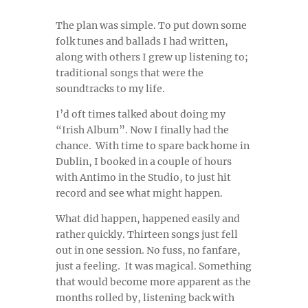
The plan was simple. To put down some
folk tunes and ballads I had written,
along with others I grew up listening to;
traditional songs that were the
soundtracks to my life.
I’d oft times talked about doing my
“Irish Album”. Now I finally had the
chance.
With time to spare back home in
Dublin, I booked in a couple of hours
with Antimo in the Studio, to just hit
record and see what might happen.
What did happen, happened easily and
rather quickly. Thirteen songs just fell
out in one session. No fuss, no fanfare,
just a feeling. It was magical. Something
that would become more apparent as the
months rolled by, listening back with