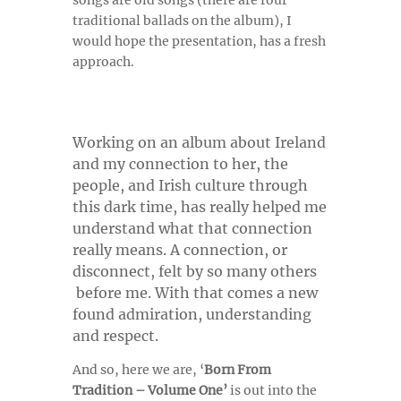
songs are old songs (there are four
traditional ballads on the album), I
would hope the presentation, has a fresh
approach.
Working on an album about Ireland
and my connection to her, the
people, and Irish culture through
this dark time, has really helped me
understand what that connection
really means. A connection, or
disconnect, felt by so many others
before me. With that comes a new
found admiration, understanding
and respect.
And so, here we are, ‘
Born From
Tradition – Volume One’
is out into the