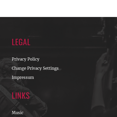
LEGAL
Privacy Policy
Change Privacy Settings
Impressum
LINKS
Music