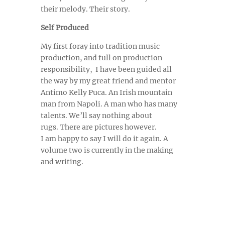
their melody. Their story.
Self Produced
My first foray into tradition music
production, and full on production
responsibility, I have been guided all
the way by my great friend and mentor
Antimo Kelly Puca. An Irish mountain
man from Napoli. A man who has many
talents. We’ll say nothing about
rugs.
There are pictures however.
I am happy to say I will do it again. A
volume two is currently in the making
and writing.