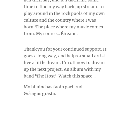
time to find my way back, up stream, to
play around in the rock pools of my own
culture and the country where I was
born. The place where my music comes
from. My source… Éireann.
Thank you for your continued support.
It
goes a long way, and helps a small artist
live a little dream. I’m off now to dream
up the next project. An album with my
band ‘The Host’. Watch this space…
Mo bhuíochas faoin gach rud.
Grá agus grásta.