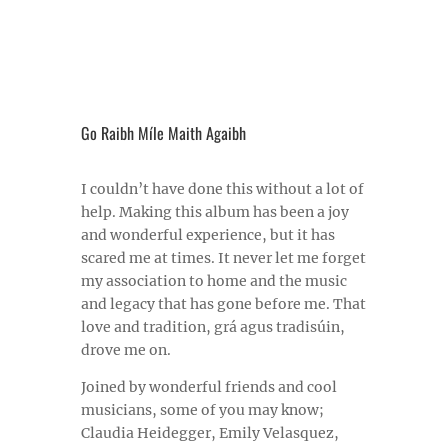
Go Raibh Míle Maith Agaibh
I couldn’t have done this without a lot of
help. Making this album has been a joy
and wonderful experience, but it has
scared me at times. It never let me forget
my association to home and the music
and legacy that has gone before me. That
love and tradition, grá agus tradisúin,
drove me on.
Joined by wonderful friends and cool
musicians, some of you may know;
Claudia Heidegger, Emily Velasquez,