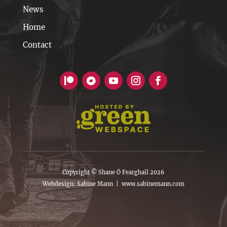
News
Home
Contact
Copyright © Shane Ó Fearghail 2026
Webdesign: Sabine Mann |
www.sabinemann.com