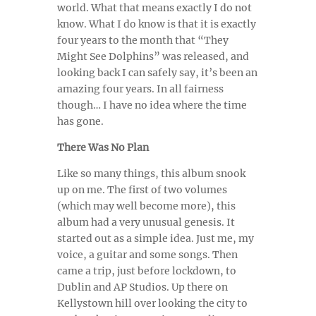
world. What that means exactly I do not
know. What I do know is that it is exactly
four years to the month that “They
Might See Dolphins” was released, and
looking back I can safely say, it’s been an
amazing four years. In all fairness
though… I have no idea where the time
has gone.
There Was No Plan
Like so many things, this album snook
up on me. The first of two volumes
(which may well become more), this
album had a very unusual genesis. It
started out as a simple idea. Just me, my
voice, a guitar and some songs.
Then
came a trip, just before lockdown, to
Dublin and AP Studios. Up there on
Kellystown hill over looking the city to