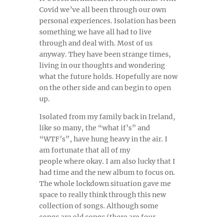
Covid we’ve all been through our own
personal experiences. Isolation has been
something we have all had to live
through and deal with. Most of us
anyway. They have been strange times,
living in our thoughts and wondering
what the future holds. Hopefully are now
on the other side and can begin to open
up.
Isolated from my family back in Ireland,
like so many, the “what if’s” and
“WTF’s”, have hung heavy in the air. I
am fortunate that all of my
people where okay. I am also lucky that I
had time and the new album to focus on.
The whole lockdown situation gave me
space to really think through this new
collection of songs. Although some