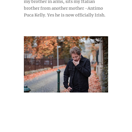
my brother in arms, sits my Italian
brother from another mother -Antimo
Puca Kelly. Yes he is now
officially Irish.