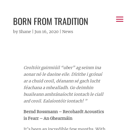
BORN FROM TRADITION
by
Shane
|
Jun 16, 2020
|
News
Ceoltóir gairmiúil “uber” ag seinm ina
aonar nó le daoine eile. Dírithe i gcónaí
ar a chuid ceoil, déanann sé gach lucht
féachana a mhealladh. Go deimhin
buaileann amhránaíocht iontach le ciall
ard ceoil. Ealaíontóir iontach! ”
Bernd Rossmann – Recohardt Acoustics
is Fearr – An Ghearmáin
It’s been an incredible few months. With