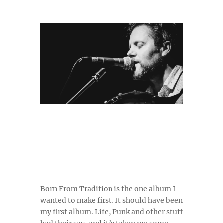
Born From Tradition is the one album I
wanted to make first. It should have been
my first album. Life, Punk and other stuff
had their say, and it’s taken me some